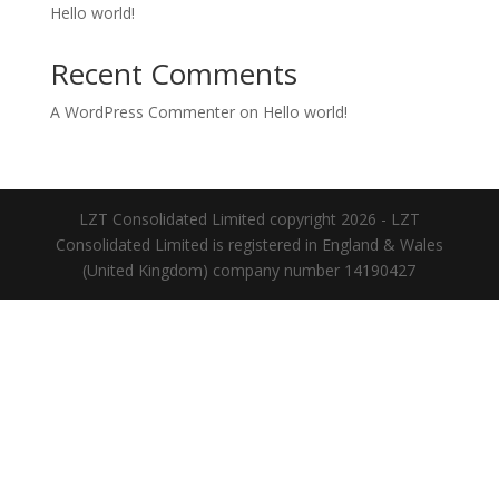
Hello world!
Recent Comments
A WordPress Commenter
on
Hello world!
LZT Consolidated Limited copyright 2026 - LZT
Consolidated Limited is registered in England & Wales
(United Kingdom) company number 14190427