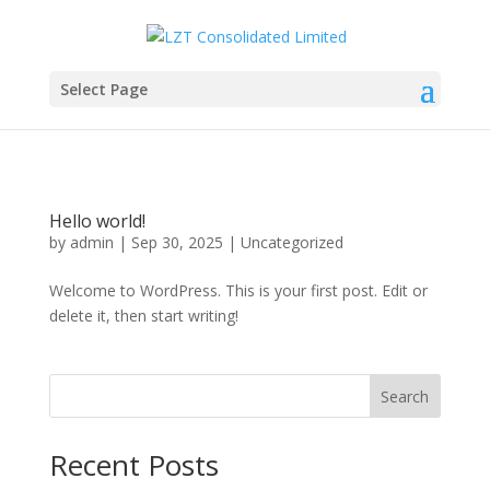
Select Page
Hello world!
by
admin
|
Sep 30, 2025
|
Uncategorized
Welcome to WordPress. This is your first post. Edit or
delete it, then start writing!
Search
Recent Posts